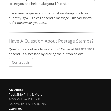
to see you and help make your life easier
If you need a special commemorative stamp or a large
quantity, give us a call or send a message –
we can special
order the stamps you need.
Have A Question About Postage Stamps?
Questions about available stamps? Call us at
678.943.1001
or send us a message by clicking the button below.
Contact Us
ADDRESS
Pack Ship Print & More
1050 McEver Rd Ste B
Gainesville
,
GA
30504-3966
CONTACT