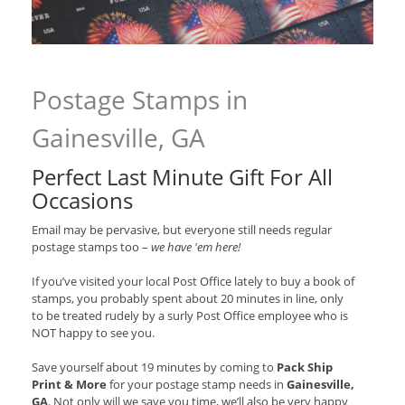
Postage Stamps in
Gainesville, GA
Perfect Last Minute Gift For All
Occasions
Email may be pervasive, but everyone still needs regular
postage stamps too –
we have 'em here!
If you’ve visited your local Post Office lately to buy a book of
stamps, you probably spent about 20 minutes in line, only
to be treated rudely by a surly Post Office employee who is
NOT happy to see you.
Save yourself about 19 minutes by coming to
Pack Ship
Print & More
for your postage stamp needs in
Gainesville,
GA
. Not only will we save you time, we’ll also be very happy