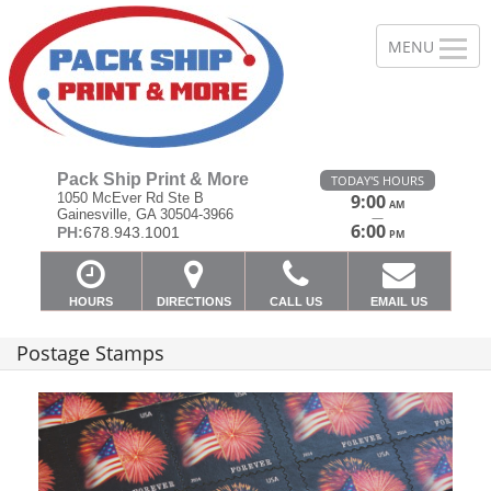
Pack Ship Print & More
TODAY'S HOURS
1050 McEver Rd Ste B
9:00
AM
Gainesville, GA 30504-3966
—
6:00
PH:
678.943.1001
PM
HOURS
DIRECTIONS
CALL US
EMAIL US
Postage Stamps