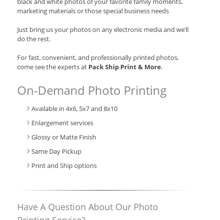
black and white photos of your favorite family moments,
marketing materials or those special business needs
Just bring us your photos on any electronic media and we’ll
do the rest.
For fast, convenient, and professionally printed photos,
come see the experts at
Pack Ship Print & More
.
On-Demand Photo Printing
Available in 4x6, 5x7 and 8x10
Enlargement services
Glossy or Matte Finish
Same Day Pickup
Print and Ship options
Have A Question About Our Photo