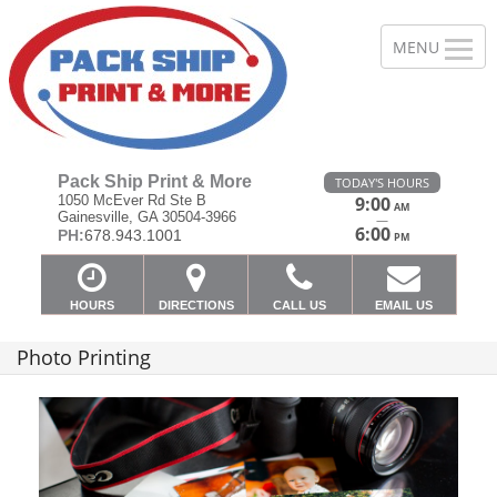
Pack Ship Print & More
TODAY'S HOURS
1050 McEver Rd Ste B
9:00
AM
Gainesville, GA 30504-3966
—
6:00
PH:
678.943.1001
PM
HOURS
DIRECTIONS
CALL US
EMAIL US
Photo Printing