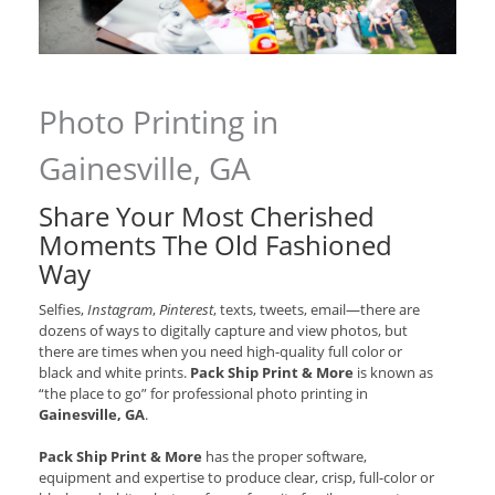
Photo Printing in
Gainesville, GA
Share Your Most Cherished
Moments The Old Fashioned
Way
Selfies,
Instagram
,
Pinterest
, texts, tweets, email—there are
dozens of ways to digitally capture and view photos, but
there are times when you need high-quality full color or
black and white prints.
Pack Ship Print & More
is known as
“the place to go” for professional photo printing in
Gainesville, GA
.
Pack Ship Print & More
has the proper software,
equipment and expertise to produce clear, crisp, full-color or