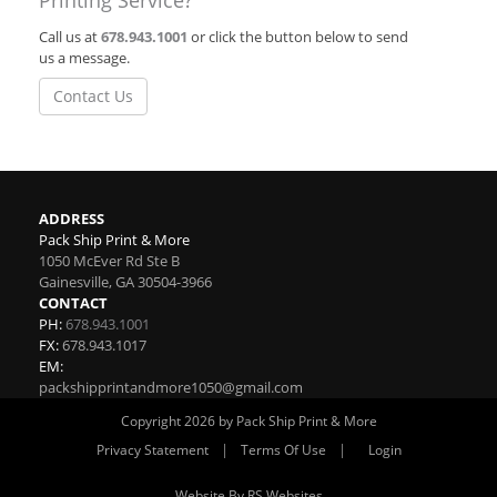
Printing Service?
Call us at
678.943.1001
or click the button below to send
us a message.
Contact Us
ADDRESS
Pack Ship Print & More
1050 McEver Rd Ste B
Gainesville
,
GA
30504-3966
CONTACT
PH:
678.943.1001
FX:
678.943.1017
EM:
packshipprintandmore1050@gmail.com
Copyright 2026 by Pack Ship Print & More
|
|
Privacy Statement
Terms Of Use
Login
Website By RS Websites