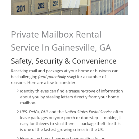
Private Mailbox Rental
Service In Gainesville, GA
Safety, Security & Convenience
Receiving mail and packages at your home or business can
be challenging
(and potentially risky)
for a number of
reasons. Here are a few to consider:
Identity thieves can find a treasure-trove of information
about you by stealing letters directly from your home
mailbox.
UPS, FedEx, DHL
and the
United States Postal Service
often
leave packages on your porch or doorstep — making it
easy for thieves to steal them — package theft like this
is one of the fastest-growing crimes in the US.
How many times have you been waiting for an