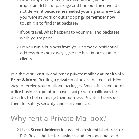
important letter or package and find out the driver did
not deliver it because he needed your signature — but
you were at work or out shopping? Remember how
tough it is to find that package?
If you travel, what happens to your mail and packages
while you’re gone?
Do you run a business from your home? A residential
address does not always give the best impression to
clients.
Join the 21st Century and rent a private mailbox at
Pack Ship
Print & More
. Renting a private mailbox is the most efficient
way to receive your mail and packages. Small office and home
office business operators have used private mailboxes for
decades to help manage their business. Private citizens use
them for safety, security, and convenience.
Why rent a Private Mailbox?
Use a
Street Address
instead of a residential address or
P.O. Box — better for business and personal mail and