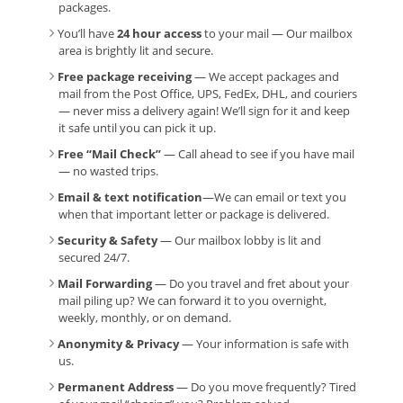
packages.
You’ll have
24 hour access
to your mail — Our mailbox
area is brightly lit and secure.
Free package receiving
— We accept packages and
mail from the Post Office, UPS, FedEx, DHL, and couriers
— never miss a delivery again! We’ll sign for it and keep
it safe until you can pick it up.
Free “Mail Check”
— Call ahead to see if you have mail
— no wasted trips.
Email & text notification
—We can email or text you
when that important letter or package is delivered.
Security & Safety
— Our mailbox lobby is lit and
secured 24/7.
Mail Forwarding
— Do you travel and fret about your
mail piling up? We can forward it to you overnight,
weekly, monthly, or on demand.
Anonymity & Privacy
— Your information is safe with
us.
Permanent Address
— Do you move frequently? Tired