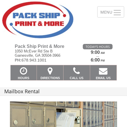
Pack Ship Print & More
TODAY'S HOURS
1050 McEver Rd Ste B
9:00
AM
Gainesville, GA 30504-3966
—
6:00
PH:
678.943.1001
PM
HOURS
DIRECTIONS
CALL US
EMAIL US
Mailbox Rental