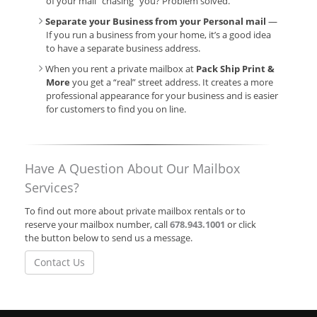
of your mail “chasing” you? Problem solved.
Separate your Business from your Personal mail
—
If you run a business from your home, it’s a good idea
to have a separate business address.
When you rent a private mailbox at
Pack Ship Print &
More
you get a “real” street address. It creates a more
professional appearance for your business and is easier
for customers to find you on line.
Have A Question About Our Mailbox
Services?
To find out more about private mailbox rentals or to
reserve your mailbox number, call
678.943.1001
or click
the button below to send us a message.
Contact Us