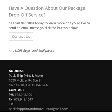
Have A Question About Our Package
Drop-Off Service?
Call
678.943.1001
today to learn more or if you’d like to
send an email message, click the button below.
Contact Us
*no USPS Registered Mail please
ADDRESS
Pack Ship Print & More
1050 McEver Rd Ste B
Gainesville
,
GA
30504-3966
CONTACT
PH:
678.943.1001
FX:
678.943.1017
EM:
packshipprintandmore1050@gmail.com