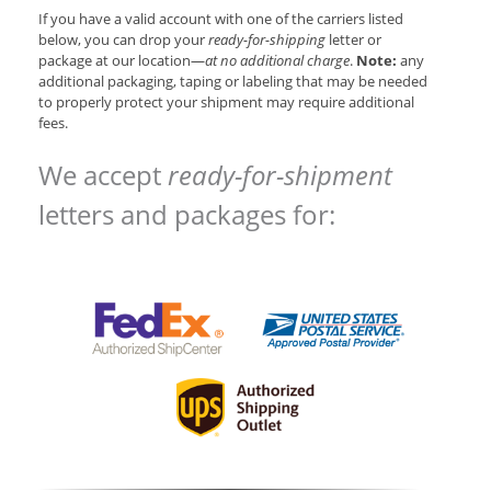
If you have a valid account with one of the carriers listed
below, you can drop your
ready-for-shipping
letter or
package at our location—
at no additional charge
.
Note:
any
additional packaging, taping or labeling that may be needed
to properly protect your shipment may require additional
fees.
We accept
ready-for-shipment
letters and packages for: