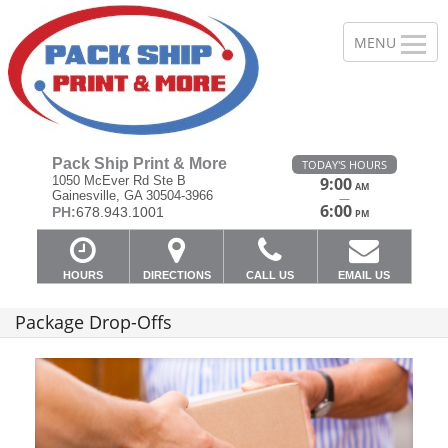
Pack Ship Print & More
TODAY'S HOURS
1050 McEver Rd Ste B
9:00
AM
Gainesville, GA 30504-3966
—
6:00
PH:
678.943.1001
PM
HOURS
DIRECTIONS
CALL US
EMAIL US
Package Drop-Offs