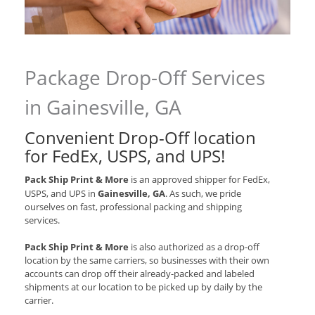
Package Drop-Off Services
in Gainesville, GA
Convenient Drop-Off location
for
FedEx, USPS, and UPS
!
Pack Ship Print & More
is an approved shipper for
FedEx,
USPS, and UPS
in
Gainesville, GA
. As such, we pride
ourselves on fast, professional packing and shipping
services.
Pack Ship Print & More
is also authorized as a drop-off
location by the same carriers, so businesses with their own
accounts can drop off their already-packed and labeled
shipments at our location to be picked up by daily by the
carrier.